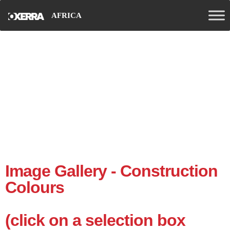
AFRICA
Gallery
Image Gallery - Construction
Colours
(click on a selection box