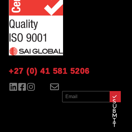
+27 (0) 41 581 5206
E
m
S
a
u
b
i
m
l
i
t