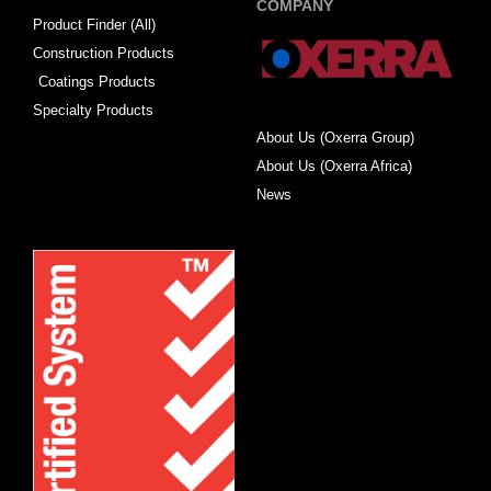
COMPANY
Product Finder (All)
Construction Products
Coatings Products
Specialty Products
About Us (Oxerra Group)
About Us (Oxerra Africa)
News