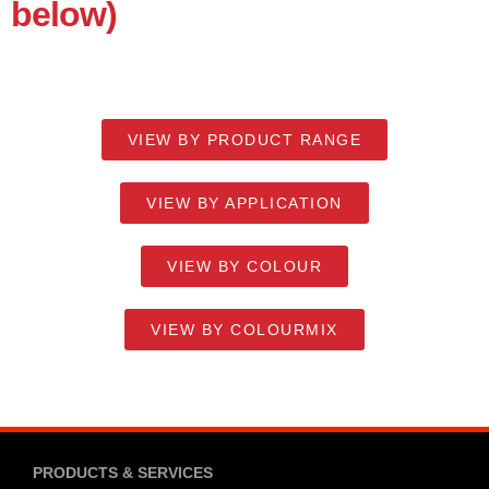
below)
VIEW BY PRODUCT RANGE
VIEW BY APPLICATION
VIEW BY COLOUR
VIEW BY COLOURMIX
PRODUCTS & SERVICES